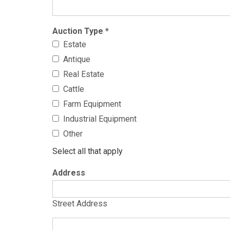
Auction Type
*
Estate
Antique
Real Estate
Cattle
Farm Equipment
Industrial Equipment
Other
Select all that apply
Address
Street Address