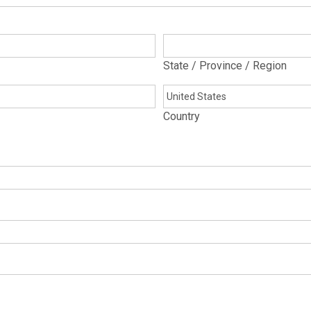
State / Province / Region
Country