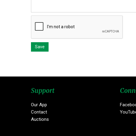
Support
Conn
Our App
Facebo
Contact
YouTub
Auctions