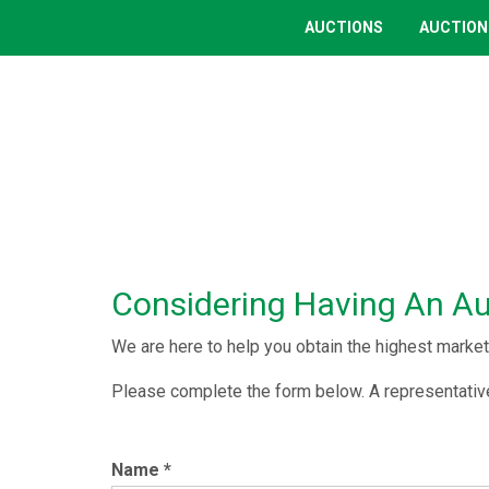
AUCTIONS
AUCTION
Considering Having An A
We are here to help you obtain the highest market 
Please complete the form below. A representative
Name
*