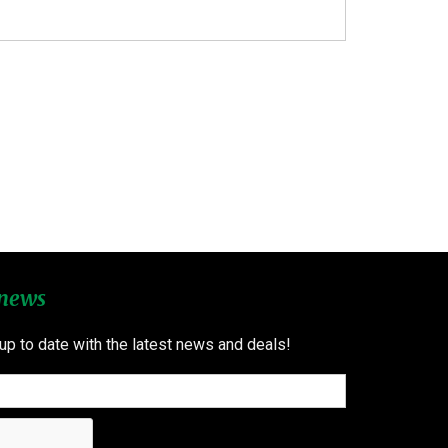
 news
 up to date with the latest news and deals!