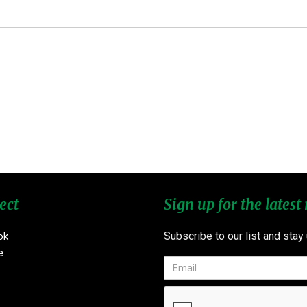
ect
Sign up for the latest
Subscribe to our list and stay
ok
e