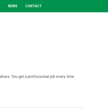
NEWS
CONTACT
 shoes. You get a professional job every time.