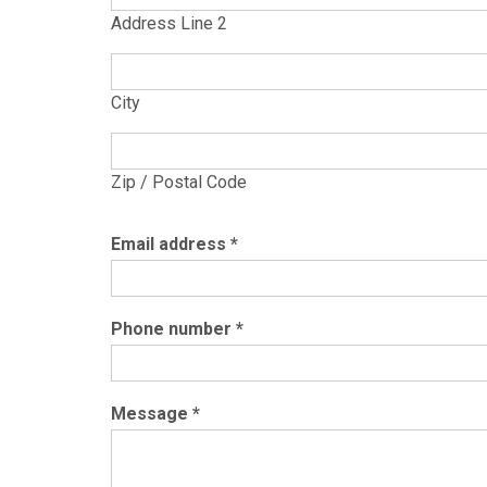
Address Line 2
City
Zip / Postal Code
Email address
*
Phone number
*
Message
*