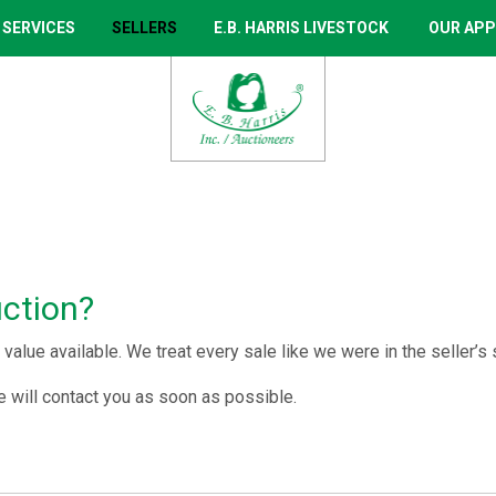
 SERVICES
SELLERS
E.B. HARRIS LIVESTOCK
OUR APP
uction?
value available. We treat every sale like we were in the seller’s
 will contact you as soon as possible.