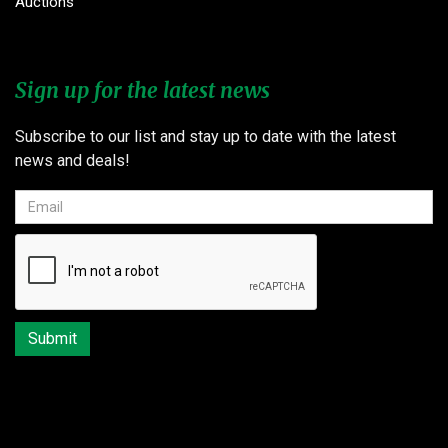
Auctions
Sign up for the latest news
Subscribe to our list and stay up to date with the latest
news and deals!