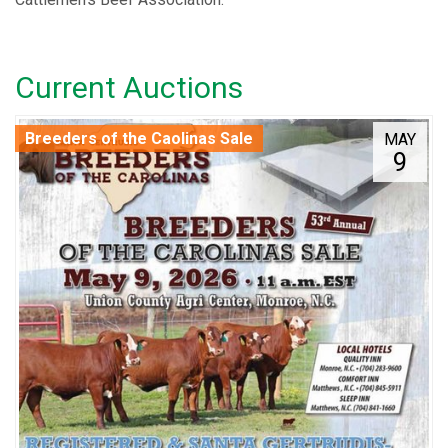
Current Auctions
Breeders of the Caolinas Sale
MAY
9