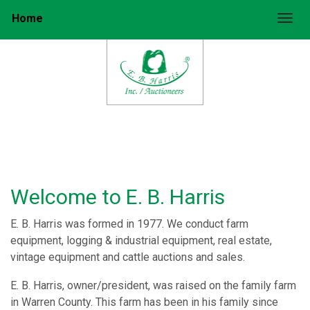
Home
Togg
Welcome to E. B. Harris
E. B. Harris was formed in 1977. We conduct farm
equipment, logging & industrial equipment, real estate,
vintage equipment and cattle auctions and sales.
E. B. Harris, owner/president, was raised on the family farm
in Warren County. This farm has been in his family since