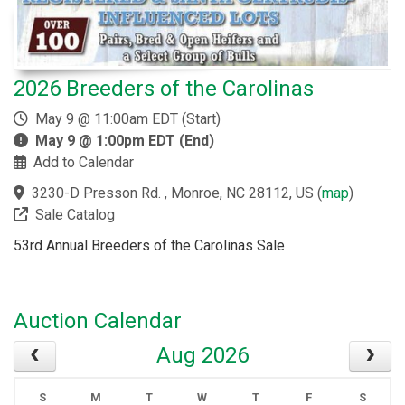
2026 Breeders of the Carolinas
May 9 @ 11:00am EDT (Start)
May 9 @ 1:00pm EDT (End)
Add to Calendar
3230-D Presson Rd. , Monroe, NC 28112, US
(
map
)
Sale Catalog
53rd Annual Breeders of the Carolinas Sale
Auction Calendar
Aug 2026
S
M
T
W
T
F
S