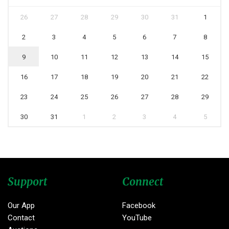
26
27
28
29
30
31
1
2
3
4
5
6
7
8
9
10
11
12
13
14
15
16
17
18
19
20
21
22
23
24
25
26
27
28
29
30
31
1
2
3
4
5
Support
Connect
Our App
Facebook
Contact
YouTube