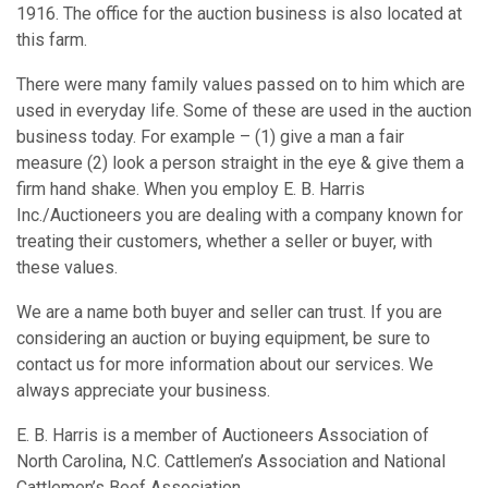
1916. The office for the auction business is also located at
this farm.
There were many family values passed on to him which are
used in everyday life. Some of these are used in the auction
business today. For example – (1) give a man a fair
measure (2) look a person straight in the eye & give them a
firm hand shake. When you employ E. B. Harris
Inc./Auctioneers you are dealing with a company known for
treating their customers, whether a seller or buyer, with
these values.
We are a name both buyer and seller can trust. If you are
considering an auction or buying equipment, be sure to
contact us for more information about our services. We
always appreciate your business.
E. B. Harris is a member of Auctioneers Association of
North Carolina, N.C. Cattlemen’s Association and National
Cattlemen’s Beef Association.