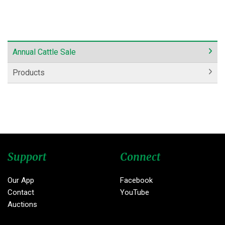
Annual Cattle Sale
Products
Support
Connect
Our App
Facebook
Contact
YouTube
Auctions