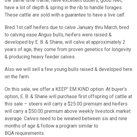
the same time frame, have excellent udders, good feet,
have a lot of depth & spring in the rib to handle forages.
These cattle are sold with a guarantee to have a live calf.
Bred 1st calf heifers due to calve January thru March, bred
to calving ease Angus bulls, heifers were raised &
developed by E. B. & Shane, will calve at approximately 2
years of age, they come from proven genetics for longevity
& producing heavy feeder calves.
Also we will sell a few young bulls raised & developed here
on the farm.
On this sale, we offer a KEEP’ EM KIND option. At buyer’s
option, E. B. & Shane will purchase first offspring of cattle at
this sale – steers will carry a $25.00 premium and heifers
will carry a $50.00 premium above weekly livestock market
average. Calves need to be weaned between six and nine
months of age & follow a program similar to
BQA requirements.