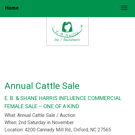
Home
Togg
Annual Cattle Sale
E. B. & SHANE HARRIS INFLUENCE COMMERCIAL
FEMALE SALE – ONE OF A KIND
What: Annual Cattle Sale / Auction
When: 2nd Saturday in November
Location: 4200 Cannady Mill Rd., Oxford, NC 27565