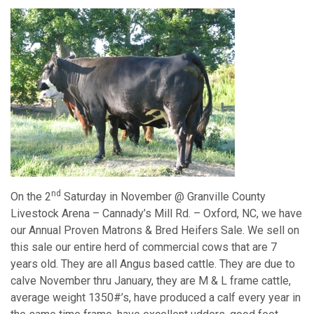
nd
On the 2
Saturday in November @ Granville County
Livestock Arena – Cannady’s Mill Rd. – Oxford, NC, we have
our Annual Proven Matrons & Bred Heifers Sale. We sell on
this sale our entire herd of commercial cows that are 7
years old. They are all Angus based cattle. They are due to
calve November thru January, they are M & L frame cattle,
average weight 1350#’s, have produced a calf every year in