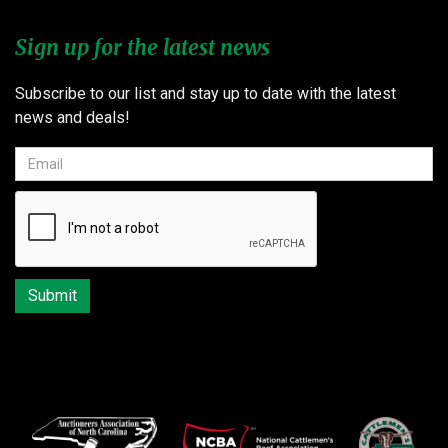
Sign up for the latest news
Subscribe to our list and stay up to date with the latest
news and deals!