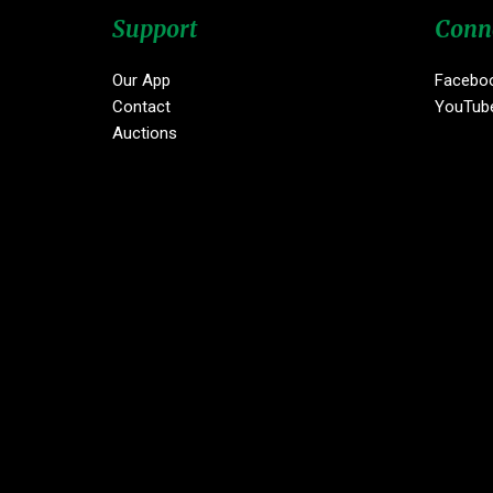
Support
Conn
Our App
Facebo
Contact
YouTub
Auctions