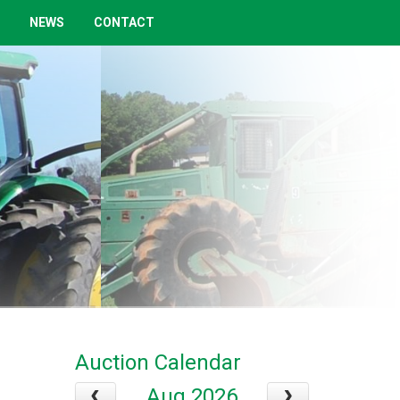
NEWS
CONTACT
Auction Calendar
Aug 2026