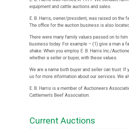
equipment and cattle auctions and sales.
E. B. Harris, owner/president, was raised on the f
The office for the auction business is also located
There were many family values passed on to him w
business today. For example – (1) give a man a fa
shake. When you employ E. B. Harris Inc./Auctione
whether a seller or buyer, with these values.
We are a name both buyer and seller can trust. If 
us for more information about our services. We a
E. B. Harris is a member of Auctioneers Associati
Cattlemen’s Beef Association.
Current Auctions