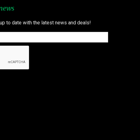
 news
 up to date with the latest news and deals!