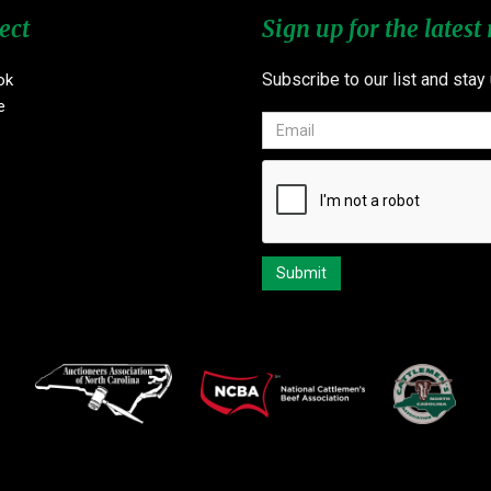
ect
Sign up for the latest
Subscribe to our list and stay
ok
e