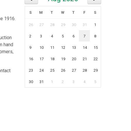
S
M
T
W
T
F
S
ce 1916.
26
27
28
29
30
31
1
2
3
4
5
6
7
8
uction
rm hand
9
10
11
12
13
14
15
tomers,
16
17
18
19
20
21
22
ontact
23
24
25
26
27
28
29
30
31
1
2
3
4
5