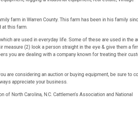
amily farm in Warren County. This farm has been in his family sin
 at this farm.
hich are used in everyday life. Some of these are used in the a
ir measure (2) look a person straight in the eye & give them a fi
ers you are dealing with a company known for treating their cus
you are considering an auction or buying equipment, be sure to c
lways appreciate your business.
on of North Carolina, N.C. Cattlemen’s Association and National