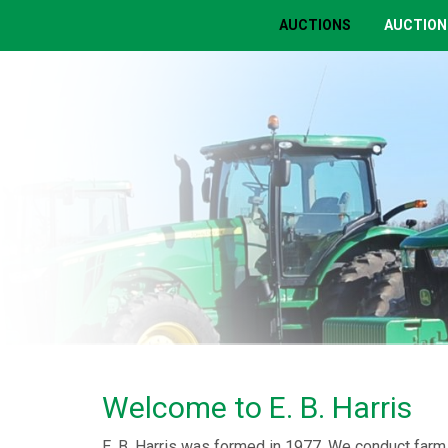
AUCTIONS
AUCTION
Welcome to E. B. Harris
E. B. Harris was formed in 1977. We conduct farm 