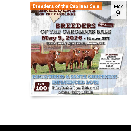
Breeders of the Caolinas Sale
MAY
9