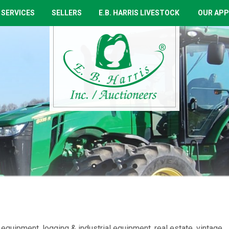
 SERVICES
SELLERS
E.B. HARRIS LIVESTOCK
OUR APP
equipment, logging & industrial equipment, real estate, vintage