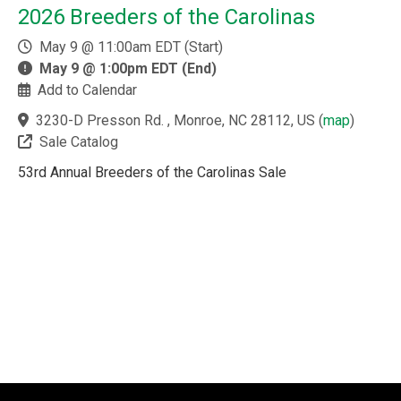
2026 Breeders of the Carolinas
May 9 @ 11:00am EDT (Start)
May 9 @ 1:00pm EDT (End)
Add to Calendar
3230-D Presson Rd. , Monroe, NC 28112, US
(
map
)
Sale Catalog
53rd Annual Breeders of the Carolinas Sale